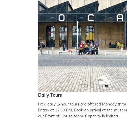
Daily Tours
Free daily 1-hour tours are offered Monday thro
Friday at 12:30 PM. Book on arrival at the muse
our Front of House team. Capacity is limited.