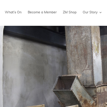
What’s On
Become a Member
ZM Shop
Our Story