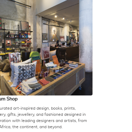
um Shop
rated art-inspired design, books, prints,
ery, gifts, jewellery, and fashioned designed in
ration with leading designers and artists, from
Africa, the continent, and beyond.