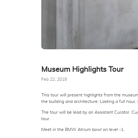
Museum Highlights Tour
Feb 22, 2018
This tour will present highlights from the museum
the building and architecture. Lasting a full hour
The tour will be lead by an Assistant Curator. C
tour.
Meet in the BMW Atrium bowl on level -1.