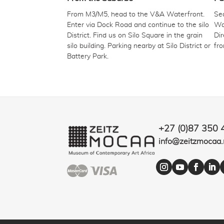
From M3/M5, head to the V&A Waterfront.
Sec
Enter via Dock Road and continue to the silo
Wat
District. Find us on Silo Square in the grain
Dir
silo building. Parking nearby at Silo District or
fr
Battery Park.
+27 (0)87 350 
info@zeitzmocaa