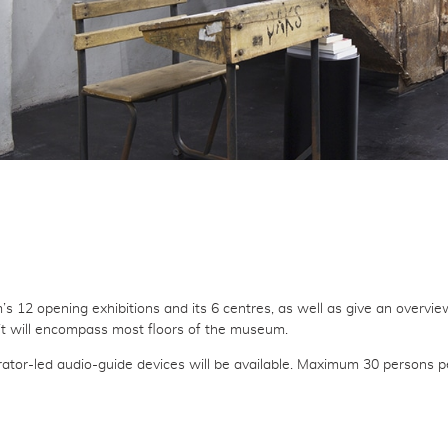
’s 12 opening exhibitions and its 6 centres, as well as give an overvie
, it will encompass most floors of the museum.
urator-led audio-guide devices will be available. Maximum 30 persons p