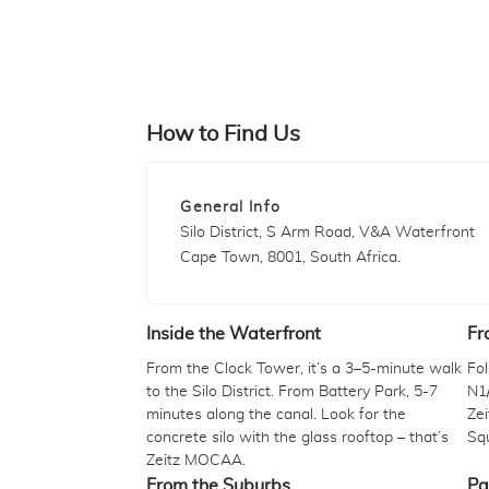
How to Find Us
General Info
Silo District, S Arm Road, V&A Waterfront
Cape Town, 8001, South Africa.
Inside the Waterfront
Fr
From the Clock Tower, it’s a 3–5-minute walk
Fo
to the Silo District. From Battery Park, 5-7
N1/
minutes along the canal. Look for the
Zei
concrete silo with the glass rooftop – that’s
Squ
Zeitz MOCAA.
From the Suburbs
Pa