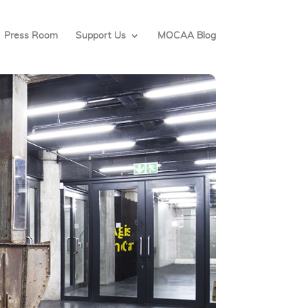
Press Room
Support Us
MOCAA Blog