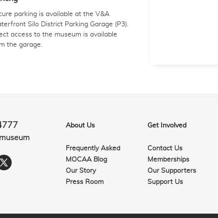
ure parking is available at the V&A
erfront Silo District Parking Garage (P3).
ect access to the museum is available
om the garage.
4777
About Us
Get Involved
.museum
Frequently Asked
Contact Us
MOCAA Blog
Memberships
Our Story
Our Supporters
Press Room
Support Us