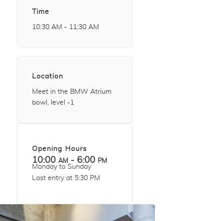
Time
10:30 AM - 11:30 AM
Location
Meet in the BMW Atrium
bowl, level -1
Opening Hours
10:00 am - 6:00 pm
Monday to Sunday
Last entry at 5:30 PM