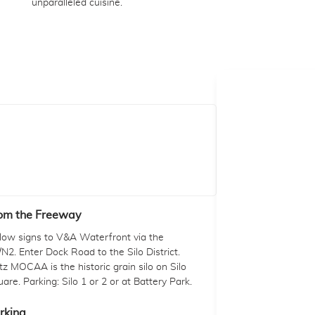
unparalleled cuisine.
om the Freeway
llow signs to V&A Waterfront via the
N2. Enter Dock Road to the Silo District.
tz MOCAA is the historic grain silo on Silo
are. Parking: Silo 1 or 2 or at Battery Park.
rking