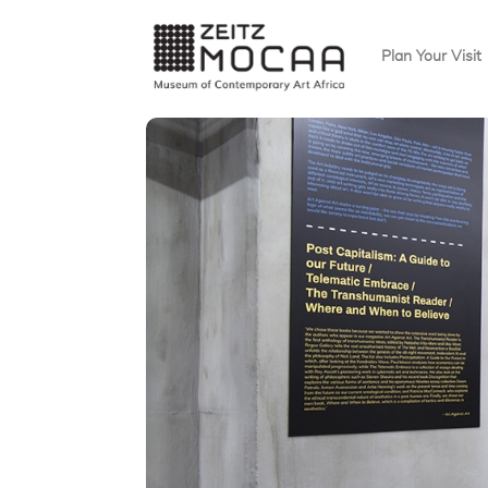
Plan Your Visit