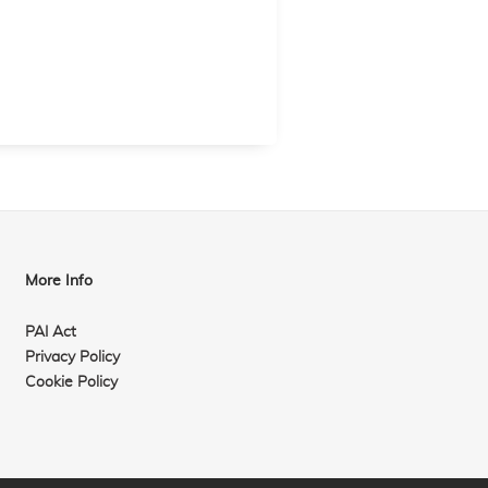
More Info
PAI Act
Privacy Policy
Cookie Policy