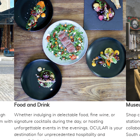
Food and Drink
Muse
ugh
Whether indulging in delectable food, fine wine, or
Shop cu
um with
signature cocktails during the day, or hosting
station
unforgettable events in the evenings, OCULAR is your
collabo
destination for unprecedented hospitality and
South 