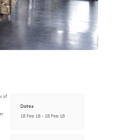
w of
Dates
er
18 Feb 18 - 18 Feb 18